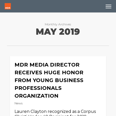
Skip
Men
to
main
content
Monthly Archives
MAY 2019
MDR MEDIA DIRECTOR
RECEIVES HUGE HONOR
FROM YOUNG BUSINESS
PROFESSIONALS
ORGANIZATION
News
Lauren Clayton recognized as a Corpus