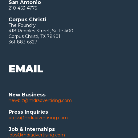
San Antonio
210-463-4775
Corpus Christi
The Foundry
418 Peoples Street, Suite 400
Corpus Christi, TX 78401
361-883-6327
EMAIL
New Business
newbiz@mdradvertising.com
Press Inquiries
press@mdradvertising.com
Job & Internships
jobs@mdradvertising.com