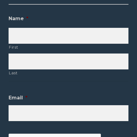
Name
*
First
Last
Email
*