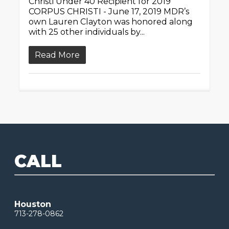
Christi Under 40 Recipient for 2019
CORPUS CHRISTI - June 17, 2019 MDR’s
own Lauren Clayton was honored along
with 25 other individuals by...
Read More
CALL
Houston
713-278-0862