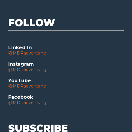
FOLLOW
Linked In
@MDRadvertising
Instagram
@MDRadvertising
YouTube
@MDRadvertising
Facebook
@MDRadvertising
SUBSCRIBE