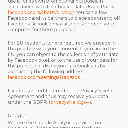
use it for its own promotional purposes, in
accordance with Facebook’s Data Usage Policy
facebook.com/about/privacy/
. You can allow
Facebook and its partners to place ads on and off
Facebook. A cookie may also be stored on your
computer for these purposes.
For EU residents, where required we engage in
this practice with your consent. If you are in the
EU, you can object to the collection of your data
by Facebook pixel, or to the use of your data for
the purpose of displaying Facebook ads by
contacting the following address:
facebook.com/settings?tab=ads.
Facebook is certified under the Privacy Shield
Agreement and thus may receive your data
under the GDPR. (
privacyshield.gov
).
Google
We use the Google Analytics service from