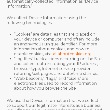
automatically-collected information as “Device
Information.”
We collect Device Information using the
following technologies:
“Cookies” are data files that are placed on
your device or computer and often include
an anonymous unique identifier. For more
information about cookies, and how to
disable cookies, visit
allaboutcookies.org
.
“Log files” track actions occurring on the Site,
and collect data including your IP address,
browser type, Internet service provider,
referring/exit pages, and date/time stamps.
“Web beacons,” “tags,” and “pixels” are
electronic files used to record information
about how you browse the Site.
We use the Device Information that we collect
to support our legitimate interests as a business,