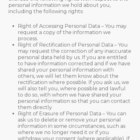
personal information we hold about you,
including the following rights:
Right of Accessing Personal Data – You may
request a copy of the information we
process.
Right of Rectification of Personal Data – You
may request the correction of any inaccurate
personal data held by us. If you are entitled
to have information corrected and if we have
shared your personal information with
others, we will let them know about the
rectification where possible. If you ask us, we
will also tell you, where possible and lawful
to do so, with whom we have shared your
personal information so that you can contact
them directly.
Right of Erasure of Personal Data – You can
ask us to delete or remove your personal
information in some circumstances, such as
where we no longer need it or if you
withdraw your consent (where applicable). If