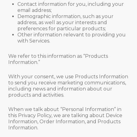
Contact information for you, including your
email address;
Demographic information, such as your
address, as well as your interests and
preferences for particular products;
Other information relevant to providing you
with Services.
We refer to this information as “Products
Information.”
With your consent, we use Products Information
to send you receive marketing communications,
including news and information about our
products and activities.
When we talk about “Personal Information” in
this Privacy Policy, we are talking about Device
Information, Order Information, and Products
Information.