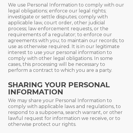
We use Personal Information to comply with our
legal obligations; enforce our legal rights;
investigate or settle disputes; comply with
applicable law, court order, other judicial
process; law enforcement requests, or the
requirements of a regulator; to enforce our
agreements with you; to maintain our records; to
use as otherwise required. It is in our legitimate
interest to use your personal information to
comply with other legal obligations. In some
cases, this processing will be necessary to
perform a contract to which you are a party.
SHARING YOUR PERSONAL
INFORMATION
We may share your Personal Information to
comply with applicable laws and regulations, to
respond to a subpoena, search warrant, or other
lawful request for information we receive, or to
otherwise protect our rights.