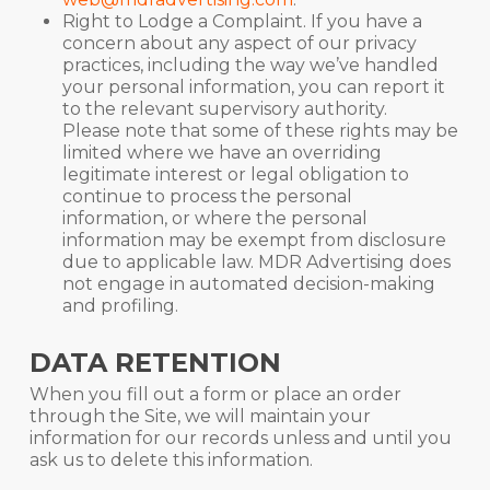
Right to Lodge a Complaint. If you have a
concern about any aspect of our privacy
practices, including the way we’ve handled
your personal information, you can report it
to the relevant supervisory authority.
Please note that some of these rights may be
limited where we have an overriding
legitimate interest or legal obligation to
continue to process the personal
information, or where the personal
information may be exempt from disclosure
due to applicable law. MDR Advertising does
not engage in automated decision-making
and profiling.
DATA RETENTION
When you fill out a form or place an order
through the Site, we will maintain your
information for our records unless and until you
ask us to delete this information.