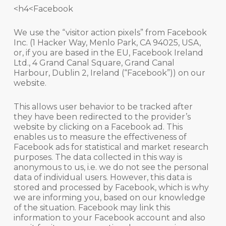
<h4<Facebook
We use the “visitor action pixels” from Facebook
Inc. (1 Hacker Way, Menlo Park, CA 94025, USA,
or, if you are based in the EU, Facebook Ireland
Ltd., 4 Grand Canal Square, Grand Canal
Harbour, Dublin 2, Ireland (“Facebook”)) on our
website.
This allows user behavior to be tracked after
they have been redirected to the provider’s
website by clicking on a Facebook ad. This
enables us to measure the effectiveness of
Facebook ads for statistical and market research
purposes. The data collected in this way is
anonymous to us, i.e. we do not see the personal
data of individual users. However, this data is
stored and processed by Facebook, which is why
we are informing you, based on our knowledge
of the situation. Facebook may link this
information to your Facebook account and also