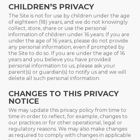
CHILDREN’S PRIVACY
The Site is not for use by children under the age
of eighteen (18) years, and we do not knowingly
collect, store, share or use the personal
information of children under 16 years. If you are
under the age of 16 years, please do not provide
any personal information, even if prompted by
the Site to do so. If you are under the age of 16
years and you believe you have provided
personal information to us, please ask your
parent(s) or guardian(s) to notify us and we will
delete all such personal information.
CHANGES TO THIS PRIVACY
NOTICE
We may update this privacy policy from time to
time in order to reflect, for example, changes to
our practices or for other operational, legal or
regulatory reasons. We may also make changes
as required to comply with changes in applicable