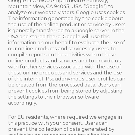
Google LLC (1600 Amphitheatre Parkway,
Mountain View, CA 94043, USA; “Google”) to
analyze our website visitors. Google uses cookies.
The information generated by the cookie about
the use of the online product or service by users
is generally transferred to a Google server in the
USA and stored there. Google will use this
information on our behalf to evaluate the use of
our online products and services by users, to
compile reports on the activities within these
online products and services and to provide us
with further services associated with the use of
these online products and services and the use
of the internet. Pseudonymous user profiles can
be created from the processed data. Users can
prevent cookies from being stored by adjusting
the settings to their browser software
accordingly.
For EU residents, where required we engage in
this practice with your consent. Users can
prevent the collection of data generated by