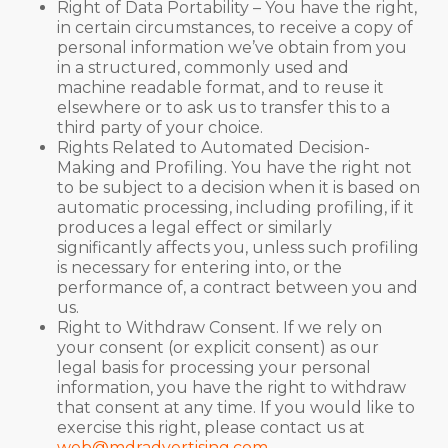
Right of Data Portability – You have the right,
in certain circumstances, to receive a copy of
personal information we’ve obtain from you
in a structured, commonly used and
machine readable format, and to reuse it
elsewhere or to ask us to transfer this to a
third party of your choice.
Rights Related to Automated Decision-
Making and Profiling. You have the right not
to be subject to a decision when it is based on
automatic processing, including profiling, if it
produces a legal effect or similarly
significantly affects you, unless such profiling
is necessary for entering into, or the
performance of, a contract between you and
us.
Right to Withdraw Consent. If we rely on
your consent (or explicit consent) as our
legal basis for processing your personal
information, you have the right to withdraw
that consent at any time. If you would like to
exercise this right, please contact us at
web@mdradvertising.com
.