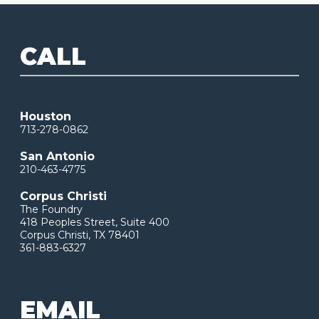
CALL
Houston
713-278-0862
San Antonio
210-463-4775
Corpus Christi
The Foundry
418 Peoples Street, Suite 400
Corpus Christi, TX 78401
361-883-6327
EMAIL