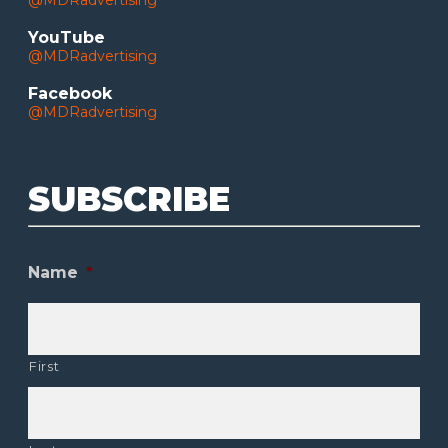
@MDRadvertising
YouTube
@MDRadvertising
Facebook
@MDRadvertising
SUBSCRIBE
Name
*
First