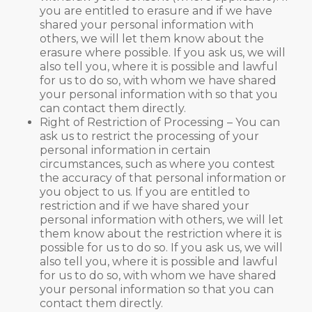
you are entitled to erasure and if we have
shared your personal information with
others, we will let them know about the
erasure where possible. If you ask us, we will
also tell you, where it is possible and lawful
for us to do so, with whom we have shared
your personal information with so that you
can contact them directly.
Right of Restriction of Processing – You can
ask us to restrict the processing of your
personal information in certain
circumstances, such as where you contest
the accuracy of that personal information or
you object to us. If you are entitled to
restriction and if we have shared your
personal information with others, we will let
them know about the restriction where it is
possible for us to do so. If you ask us, we will
also tell you, where it is possible and lawful
for us to do so, with whom we have shared
your personal information so that you can
contact them directly.