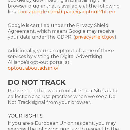
cookies by downloading and installing the
browser plug-in that is available at the following
link:
tools.google.com/dlpage/gaoptout?hl=en
.
Google is certified under the Privacy Shield
Agreement, which means Google may receive
your data under the GDPR. (
privacyshield.gov
).
Additionally, you can opt out of some of these
services by visiting the Digital Advertising
Alliance’s opt-out portal at:
optout.aboutads.info/
.
DO NOT TRACK
Please note that we do not alter our Site’s data
collection and use practices when we see a Do
Not Track signal from your browser.
YOUR RIGHTS
If you are a European Union resident, you may
exercise the following rights with respect to the