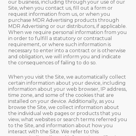
our business, including through your use of our
Site, when you contact us, fill out a form or
request information from us, or when you
purchase MDR Advertising products through
MDR Advertising or our distributors, if applicable.
When we require personal information from you
in order to fulfill a statutory or contractual
requirement, or where such information is
necessary to enter into a contract or is otherwise
and obligation, we will inform you and indicate
the consequences of failing to do so.
When you visit the Site, we automatically collect
certain information about your device, including
information about your web browser, IP address,
time zone, and some of the cookies that are
installed on your device. Additionally, as you
browse the Site, we collect information about
the individual web pages or products that you
view, what websites or search terms referred you
to the Site, and information about how you
interact with the Site. We refer to this