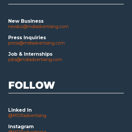
New Business
newbiz@mdradvertising.com
Press Inquiries
press@mdradvertising.com
Job & Internships
jobs@mdradvertising.com
FOLLOW
Linked In
@MDRadvertising
Instagram