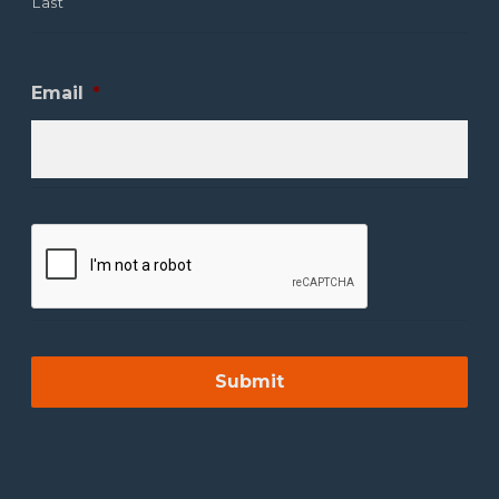
Last
Email
*