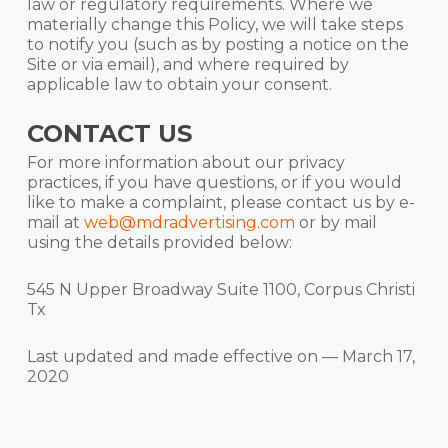
law or regulatory requirements. Where we
materially change this Policy, we will take steps
to notify you (such as by posting a notice on the
Site or via email), and where required by
applicable law to obtain your consent.
CONTACT US
For more information about our privacy
practices, if you have questions, or if you would
like to make a complaint, please contact us by e-
mail at
web@mdradvertising.com
or by mail
using the details provided below:
545 N Upper Broadway Suite 1100, Corpus Christi
Tx
Last updated and made effective on — March 17,
2020