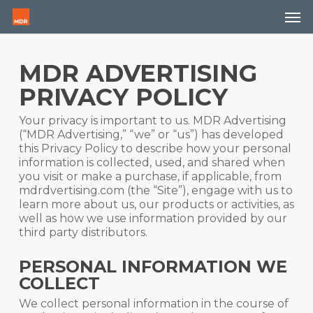
Skip
Men
to
main
content
MDR ADVERTISING
PRIVACY POLICY
Your privacy is important to us. MDR Advertising
(“MDR Advertising,” “we” or “us”) has developed
this Privacy Policy to describe how your personal
information is collected, used, and shared when
you visit or make a purchase, if applicable, from
mdrdvertising.com (the “Site”), engage with us to
learn more about us, our products or activities, as
well as how we use information provided by our
third party distributors.
PERSONAL INFORMATION WE
COLLECT
We collect personal information in the course of