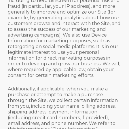
including to help us screen for potential risk and
fraud (in particular, your IP address), and more
generally to improve and optimize our Site (for
example, by generating analytics about how our
customers browse and interact with the Site, and
to assess the success of our marketing and
advertising campaigns). We also use Device
Information for marketing purposes, such as
retargeting on social media platforms. It is in our
legitimate interest to use your personal
information for direct marketing purposes in
order to develop and grow our business. We will,
where required by applicable law, obtain your
consent for certain marketing efforts.
Additionally, if applicable, when you make a
purchase or attempt to make a purchase
through the Site, we collect certain information
from you, including your name, billing address,
shipping address, payment information
(including credit card numbers, if provided),
email address, and phone number. We refer to