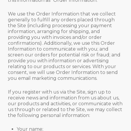
this information as “Order Information.”
We use the Order Information that we collect
generally to fulfill any orders placed through
the Site (including processing your payment
information, arranging for shipping, and
providing you with invoices and/or order
confirmations). Additionally, we use this Order
Information to communicate with you; and
screen our orders for potential risk or fraud; and
provide you with information or advertising
relating to our products or services. With your
consent, we will use Order Information to send
you email marketing communications.
If you register with us via the Site, sign up to
receive news and information from us about us,
our products and activities, or communicate with
us through or related to the Site, we may collect
the following personal information:
Your name;