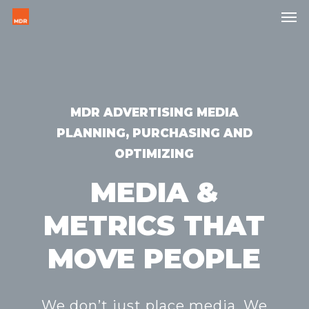
Skip
Men
to
main
content
MDR ADVERTISING MEDIA
PLANNING, PURCHASING AND
OPTIMIZING
MEDIA &
METRICS THAT
MOVE PEOPLE
We don’t just place media. We