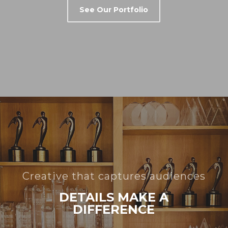
See Our Portfolio
Creative that captures audiences
DETAILS MAKE A
DIFFERENCE