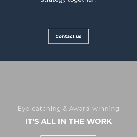
Contact us
Eye-catching & Award-winning
IT'S ALL IN THE WORK