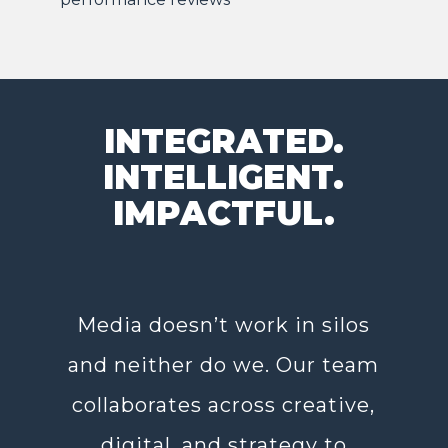
INTEGRATED.
INTELLIGENT.
IMPACTFUL.
Media doesn’t work in silos
and neither do we. Our team
collaborates across creative,
digital, and strategy to