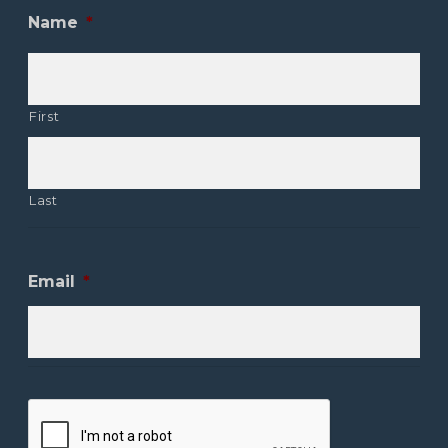
Name
*
First
Last
Email
*