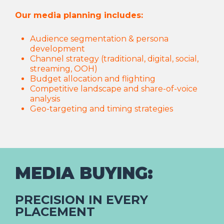
Our media planning includes:
Audience segmentation & persona
development
Channel strategy (traditional, digital, social,
streaming, OOH)
Budget allocation and flighting
Competitive landscape and share-of-voice
analysis
Geo-targeting and timing strategies
MEDIA BUYING:
PRECISION IN EVERY
PLACEMENT