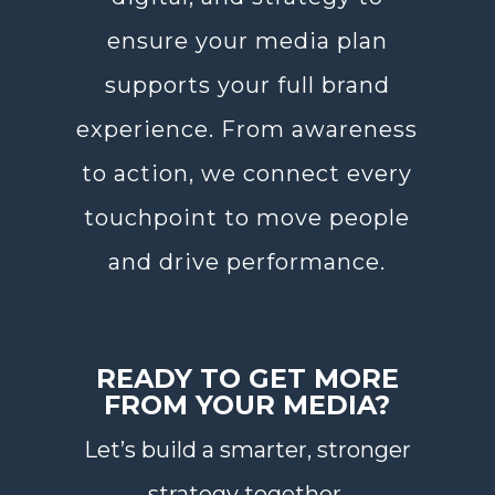
ensure your media plan
supports your full brand
experience. From awareness
to action, we connect every
touchpoint to move people
and drive performance.
READY TO GET MORE
FROM YOUR MEDIA?
Let’s build a smarter, stronger
strategy together.