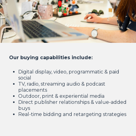
Our buying capabilities include:
Digital display, video, programmatic & paid
social
TV, radio, streaming audio & podcast
placements
Outdoor, print & experiential media
Direct publisher relationships & value-added
buys
Real-time bidding and retargeting strategies