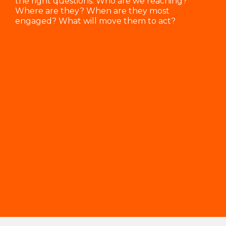
the right questions: Who are we reaching?
Where are they? When are they most
engaged? What will move them to act?