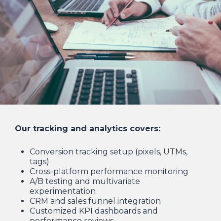
Our tracking and analytics covers:
Conversion tracking setup (pixels, UTMs,
tags)
Cross-platform performance monitoring
A/B testing and multivariate
experimentation
CRM and sales funnel integration
Customized KPI dashboards and
performance reviews