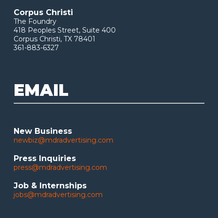
Corpus Christi
The Foundry
418 Peoples Street, Suite 400
Corpus Christi, TX 78401
361-883-6327
EMAIL
New Business
newbiz@mdradvertising.com
Press Inquiries
press@mdradvertising.com
Job & Internships
jobs@mdradvertising.com