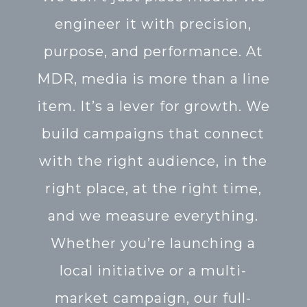
engineer it with precision,
purpose, and performance. At
MDR, media is more than a line
item. It’s a lever for growth. We
build campaigns that connect
with the right audience, in the
right place, at the right time,
and we measure everything.
Whether you’re launching a
local initiative or a multi-
market campaign, our full-