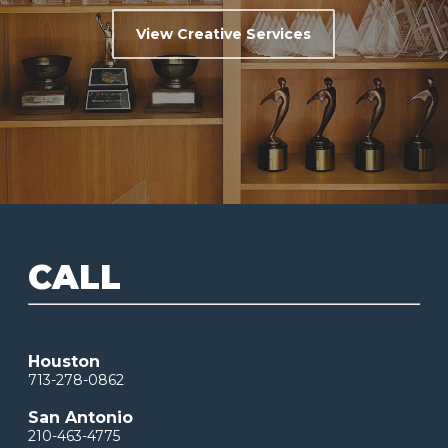
View Creative Services
CALL
Houston
713-278-0862
San Antonio
210-463-4775