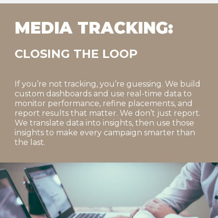
MEDIA TRACKING:
CLOSING THE LOOP
If you’re not tracking, you’re guessing. We build
custom dashboards and use real-time data to
monitor performance, refine placements, and
report results that matter. We don’t just report.
We translate data into insights, then use those
insights to make every campaign smarter than
the last.