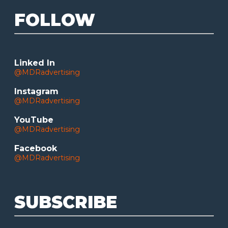
FOLLOW
Linked In
@MDRadvertising
Instagram
@MDRadvertising
YouTube
@MDRadvertising
Facebook
@MDRadvertising
SUBSCRIBE