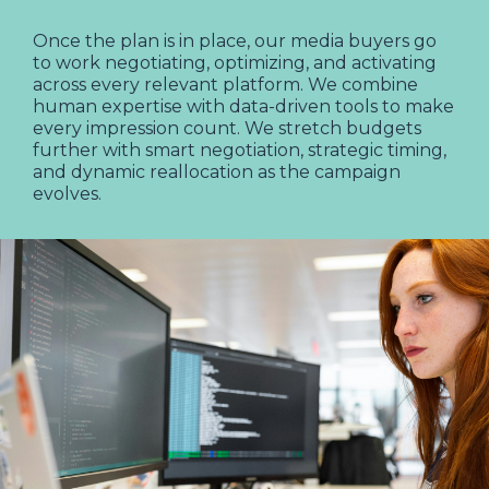
Once the plan is in place, our media buyers go
to work negotiating, optimizing, and activating
across every relevant platform. We combine
human expertise with data-driven tools to make
every impression count. We stretch budgets
further with smart negotiation, strategic timing,
and dynamic reallocation as the campaign
evolves.