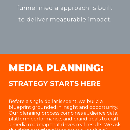
funnel media approach is built
to deliver measurable impact.
MEDIA PLANNING:
STRATEGY STARTS HERE
Before a single dollar is spent, we build a
blueprint grounded in insight and opportunity.
Our planning process combines audience data,
platform performance, and brand goals to craft
a media roadmap that drives real results. We ask