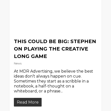
THIS COULD BE BIG: STEPHEN
ON PLAYING THE CREATIVE
LONG GAME
News
At MDR Advertising, we believe the best
ideas don’t always happen on cue.
Sometimes they start as a scribble in a
notebook, a half-thought on a
whiteboard, or a phrase...
Read More