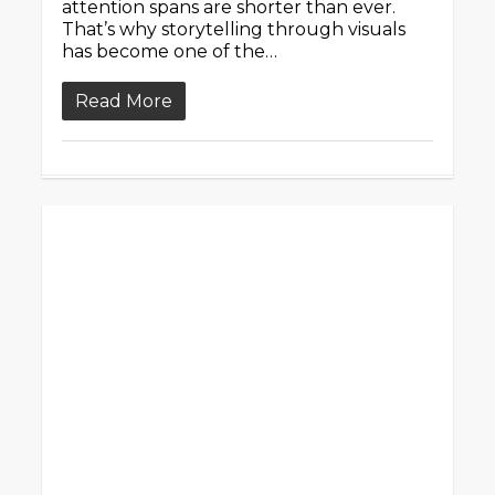
attention spans are shorter than ever.
That’s why storytelling through visuals
has become one of the…
Read More