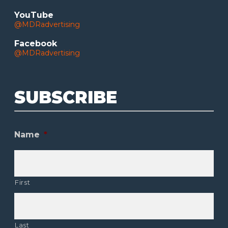
YouTube
@MDRadvertising
Facebook
@MDRadvertising
SUBSCRIBE
Name
*
First
Last