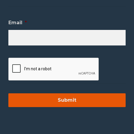
Email
*