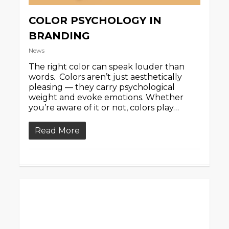
COLOR PSYCHOLOGY IN
BRANDING
News
The right color can speak louder than
words. Colors aren’t just aesthetically
pleasing — they carry psychological
weight and evoke emotions. Whether
you’re aware of it or not, colors play…
Read More