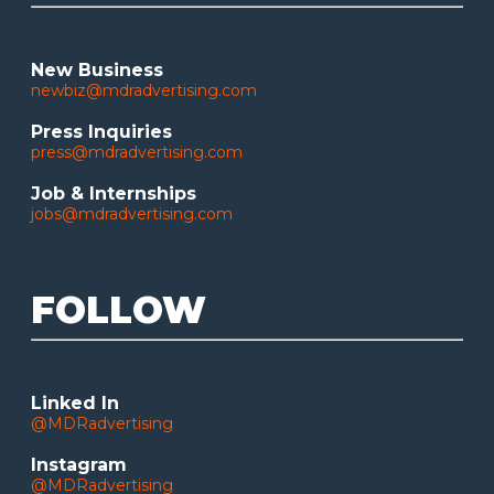
New Business
newbiz@mdradvertising.com
Press Inquiries
press@mdradvertising.com
Job & Internships
jobs@mdradvertising.com
FOLLOW
Linked In
@MDRadvertising
Instagram
@MDRadvertising