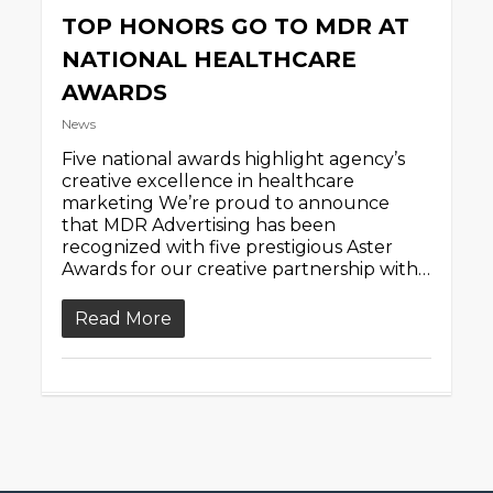
TOP HONORS GO TO MDR AT
NATIONAL HEALTHCARE
AWARDS
News
Five national awards highlight agency’s
creative excellence in healthcare
marketing We’re proud to announce
that MDR Advertising has been
recognized with five prestigious Aster
Awards for our creative partnership with…
Read More