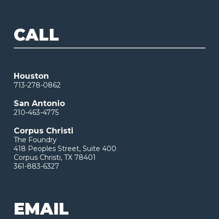
CALL
Houston
713-278-0862
San Antonio
210-463-4775
Corpus Christi
The Foundry
418 Peoples Street, Suite 400
Corpus Christi, TX 78401
361-883-6327
EMAIL