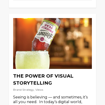
THE POWER OF VISUAL
STORYTELLING
Brand Strategy
,
Views
Seeing is believing — and sometimes, it’s
all you need. In today’s digital world,