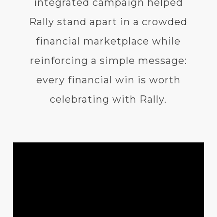
integrated campaign helped
Rally stand apart in a crowded
financial marketplace while
reinforcing a simple message:
every financial win is worth
celebrating with Rally.