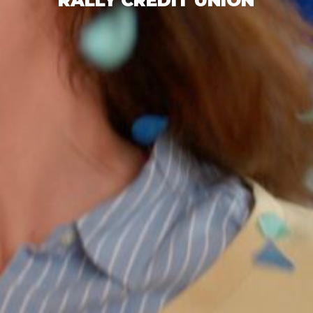
RALLY CREDIT UNION