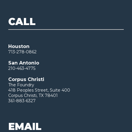
CALL
Houston
713-278-0862
San Antonio
210-463-4775
Corpus Christi
The Foundry
418 Peoples Street, Suite 400
Corpus Christi, TX 78401
361-883-6327
EMAIL