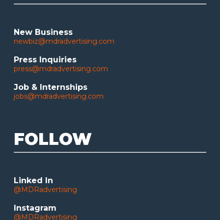
New Business
newbiz@mdradvertising.com
Press Inquiries
press@mdradvertising.com
Job & Internships
jobs@mdradvertising.com
FOLLOW
Linked In
@MDRadvertising
Instagram
@MDRadvertising