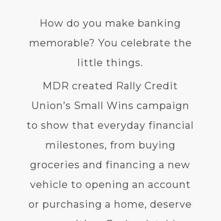
How do you make banking
memorable? You celebrate the
little things.
MDR created Rally Credit
Union’s Small Wins campaign
to show that everyday financial
milestones, from buying
groceries and financing a new
vehicle to opening an account
or purchasing a home, deserve