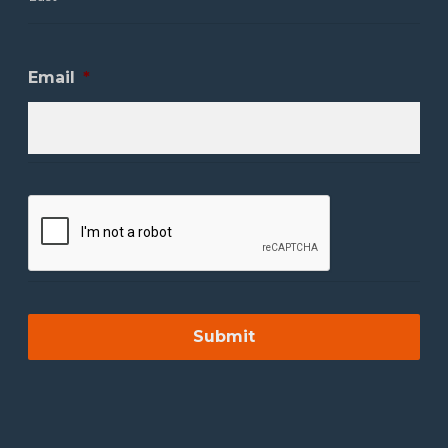
Email
*