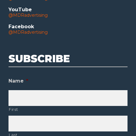
YouTube
@MDRadvertising
Facebook
@MDRadvertising
SUBSCRIBE
Name
*
First
Last