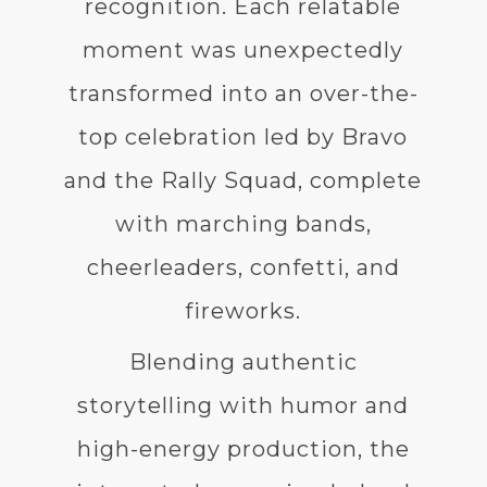
recognition. Each relatable
moment was unexpectedly
transformed into an over-the-
top celebration led by Bravo
and the Rally Squad, complete
with marching bands,
cheerleaders, confetti, and
fireworks.
Blending authentic
storytelling with humor and
high-energy production, the