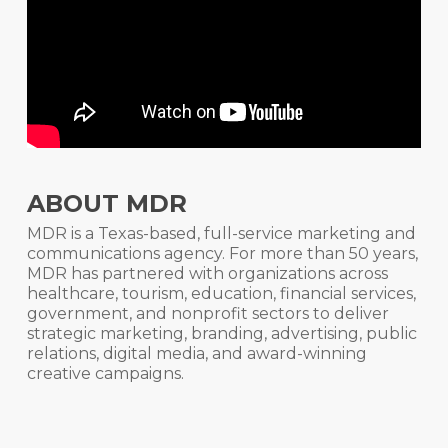
ABOUT MDR
MDR is a Texas-based, full-service marketing and
communications agency. For more than 50 years,
MDR has partnered with organizations across
healthcare, tourism, education, financial services,
government, and nonprofit sectors to deliver
strategic marketing, branding, advertising, public
relations, digital media, and award-winning
creative campaigns.