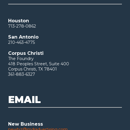
Houston
713-278-0862
San Antonio
210-463-4775
Corpus Christi
The Foundry
418 Peoples Street, Suite 400
Corpus Christi, TX 78401
361-883-6327
EMAIL
New Business
newbiz@mdradvertising.com