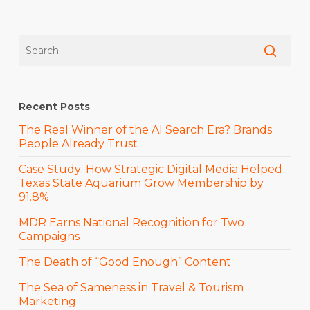
Recent Posts
The Real Winner of the AI Search Era? Brands
People Already Trust
Case Study: How Strategic Digital Media Helped
Texas State Aquarium Grow Membership by
91.8%
MDR Earns National Recognition for Two
Campaigns
The Death of “Good Enough” Content
The Sea of Sameness in Travel & Tourism
Marketing