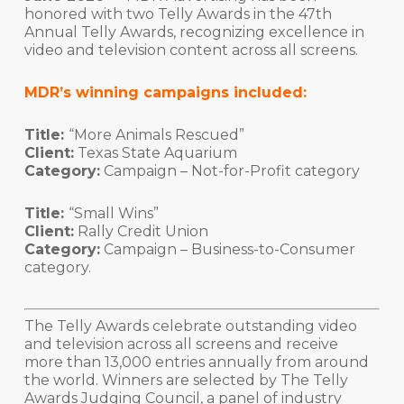
honored with two Telly Awards in the 47th
Annual Telly Awards, recognizing excellence in
video and television content across all screens.
MDR’s winning campaigns included:
Title:
“More Animals Rescued”
Client:
Texas State Aquarium
Category:
Campaign – Not-for-Profit category
Title:
“Small Wins”
Client:
Rally Credit Union
Category:
Campaign – Business-to-Consumer
category.
The Telly Awards celebrate outstanding video
and television across all screens and receive
more than 13,000 entries annually from around
the world. Winners are selected by The Telly
Awards Judging Council, a panel of industry