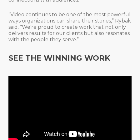
“Video continues to be one of the most powerful
ways organizations can share their stories,” Rybak
said. “We’re proud to create work that not only
delivers results for our clients but also resonates
with the people they serve.”
SEE THE WINNING WORK