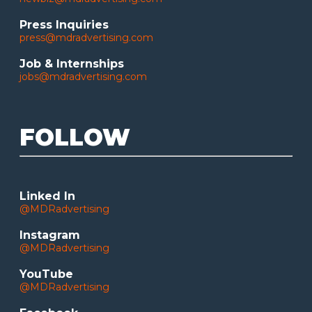
Press Inquiries
press@mdradvertising.com
Job & Internships
jobs@mdradvertising.com
FOLLOW
Linked In
@MDRadvertising
Instagram
@MDRadvertising
YouTube
@MDRadvertising