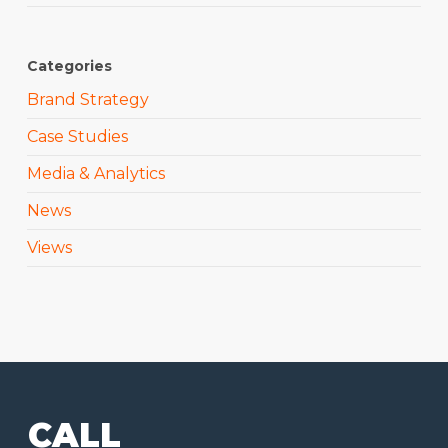
Categories
Brand Strategy
Case Studies
Media & Analytics
News
Views
CALL