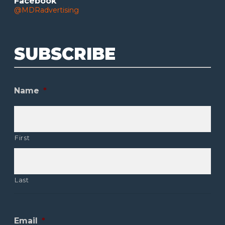
Facebook
@MDRadvertising
SUBSCRIBE
Name
*
First
Last
Email
*