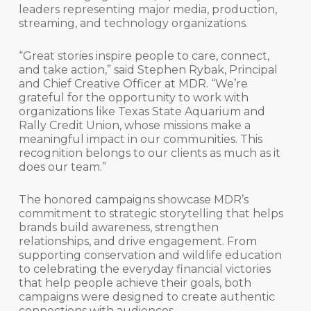
leaders representing major media, production,
streaming, and technology organizations.
“Great stories inspire people to care, connect,
and take action,” said Stephen Rybak, Principal
and Chief Creative Officer at MDR. “We’re
grateful for the opportunity to work with
organizations like Texas State Aquarium and
Rally Credit Union, whose missions make a
meaningful impact in our communities. This
recognition belongs to our clients as much as it
does our team.”
The honored campaigns showcase MDR’s
commitment to strategic storytelling that helps
brands build awareness, strengthen
relationships, and drive engagement. From
supporting conservation and wildlife education
to celebrating the everyday financial victories
that help people achieve their goals, both
campaigns were designed to create authentic
connections with audiences.