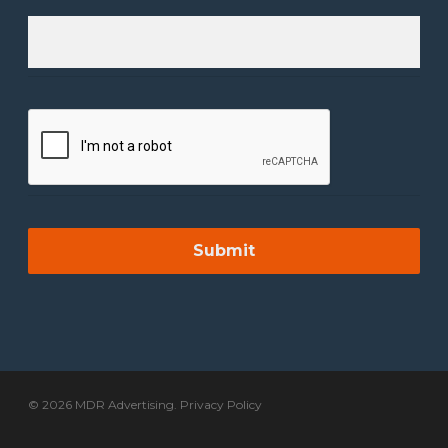
© 2026 MDR Advertising.
Privacy Policy