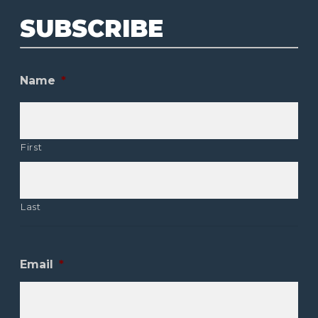
SUBSCRIBE
Name
*
First
Last
Email
*