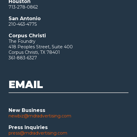
Houston
713-278-0862
San Antonio
210-463-4775
Corpus Christi
The Foundry
418 Peoples Street, Suite 400
Corpus Christi, TX 78401
361-883-6327
EMAIL
New Business
newbiz@mdradvertising.com
Press Inquiries
press@mdradvertising.com