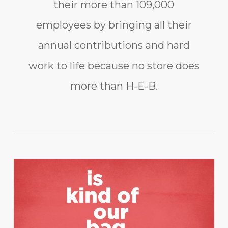
their more than 109,000
employees by bringing all their
annual contributions and hard
work to life because no store does
more than H-E-B.