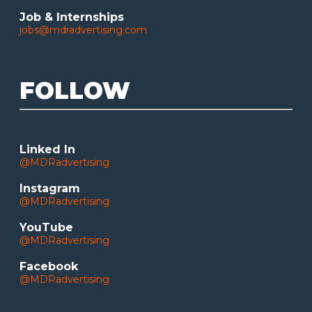
Job & Internships
jobs@mdradvertising.com
FOLLOW
Linked In
@MDRadvertising
Instagram
@MDRadvertising
YouTube
@MDRadvertising
Facebook
@MDRadvertising