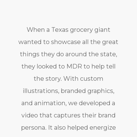
When a Texas grocery giant
wanted to showcase all the great
things they do around the state,
they looked to MDR to help tell
the story. With custom
illustrations, branded graphics,
and animation, we developed a
video that captures their brand
persona. It also helped energize